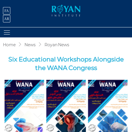
FA
AR
Home
News
Royan News
Six Educational Workshops Alongside
the WANA Congress