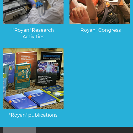
"Royan" Research
"Royan" Congress
Activities
"Royan" publications