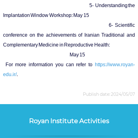
5- Understanding the
Implantation Window Workshop: May 15
6- Scientific
conference on the achievements of Iranian Traditional and
Complementary Medicine in Reproductive Health:
May 15
For more information you can refer to
https://www.royan-
edu.ir/
.
Publish date: 2024/05/07
Royan Institute Activities