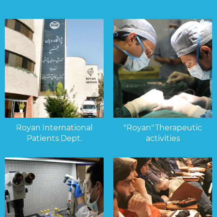
Royan International
"Royan" Therapeutic
Patients Dept.
activities