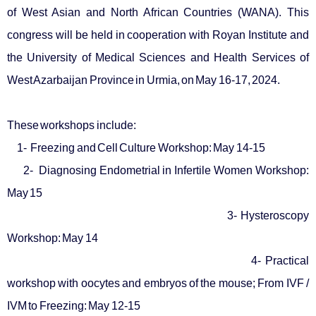
of West Asian and North African Countries (WANA). This
congress will be held in cooperation with Royan Institute and
the University of Medical Sciences and Health Services of
West Azarbaijan Province in Urmia, on May 16-17, 2024.
These workshops include:
1- Freezing and Cell Culture Workshop: May 14-15
2- Diagnosing Endometrial in Infertile Women Workshop:
May 15
3- Hysteroscopy
Workshop: May 14
4- Practical
workshop with oocytes and embryos of the mouse; From IVF /
IVM to Freezing: May 12-15