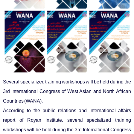
Several specialized training workshops will be held during the
3rd International Congress of West Asian and North African
Countries (WANA).
According to the public relations and international affairs
report of Royan Institute, several specialized training
workshops will be held during the 3rd International Congress