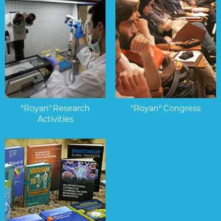
"Royan" Research
"Royan" Congress
Activities