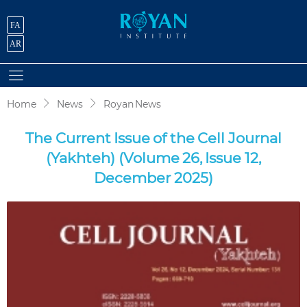
FA
AR
Home
News
Royan News
The Current Issue of the Cell Journal
(Yakhteh) (Volume 26, Issue 12,
December 2025)