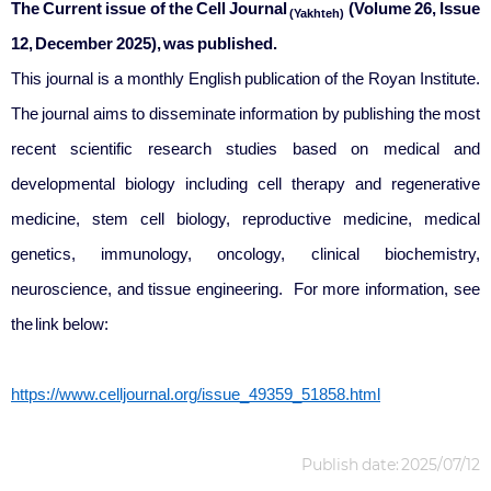
The Current issue of the Cell Journal
(Volume 26, Issue
(Yakhteh)
12,
December
2025
), was published.
This journal is a monthly English publication of the Royan Institute.
The journal aims to disseminate information by publishing the most
recent scientific research studies based on medical and
developmental biology including cell therapy and regenerative
medicine, stem cell biology, reproductive medicine, medical
genetics, immunology, oncology, clinical biochemistry,
neuroscience, and tissue engineering. For more information, see
the link below:
https://www.celljournal.org/issue_49359_51858.html
Publish date: 2025/07/12