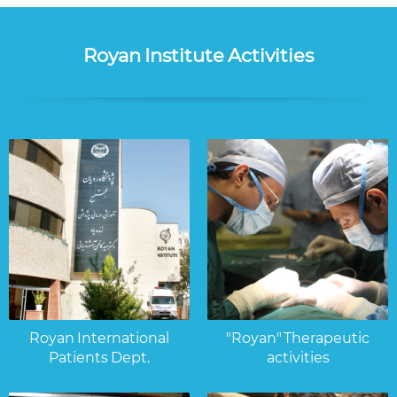
Royan Institute Activities
Royan International
"Royan" Therapeutic
Patients Dept.
activities