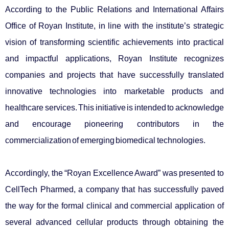
According to the Public Relations and International Affairs
Office
of Royan Institute, in line with the institute’s strategic
vision of transforming scientific achievements into practical
and impactful applications, Royan Institute recognizes
companies and projects that have successfully translated
innovative technologies into marketable products and
healthcare services. This initiative is intended to acknowledge
and encourage pioneering contributors in the
commercialization of emerging biomedical technologies.
Accordingly, the “Royan Excellence Award” was presented to
CellTech Pharmed, a company that has successfully paved
the way for the formal clinical and commercial application of
several advanced cellular products through obtaining the