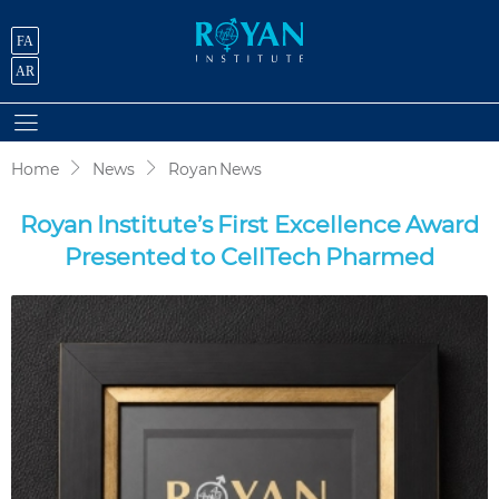
FA
AR
Home
News
Royan News
Royan Institute’s First Excellence Award
Presented to CellTech Pharmed