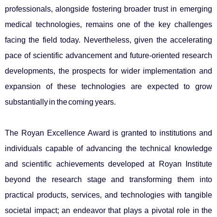
professionals, alongside fostering broader trust in emerging
medical technologies, remains one of the key challenges
facing the field today. Nevertheless, given the accelerating
pace of scientific advancement and future-oriented research
developments, the prospects for wider implementation and
expansion of these technologies are expected to grow
substantially in the coming years.
The Royan Excellence Award is granted to institutions and
individuals capable of advancing the technical knowledge
and scientific achievements developed at Royan Institute
beyond the research stage and transforming them into
practical products, services, and technologies with tangible
societal impact; an endeavor that plays a pivotal role in the