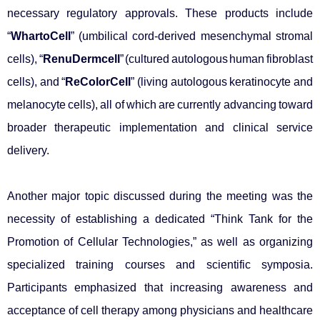
necessary regulatory approvals. These products include
“
WhartoCell
” (umbilical cord-derived mesenchymal stromal
cells), “
RenuDermcell
” (cultured autologous human fibroblast
cells), and “
ReColorCell
” (living autologous keratinocyte and
melanocyte cells), all of which are currently advancing toward
broader therapeutic implementation and clinical service
delivery.
Another major topic discussed during the meeting was the
necessity of establishing a dedicated “Think Tank for the
Promotion of Cellular Technologies,” as well as organizing
specialized training courses and scientific symposia.
Participants emphasized that increasing awareness and
acceptance of cell therapy among physicians and healthcare