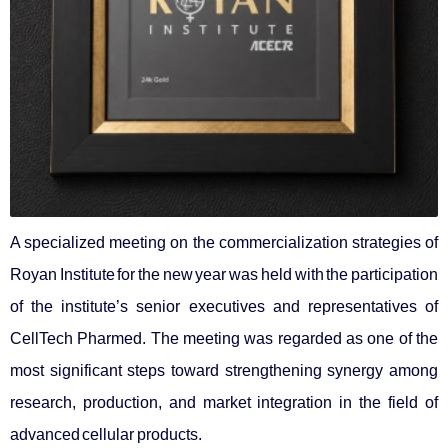
A specialized meeting on the commercialization strategies of
Royan Institute for the new year was held with the participation
of the institute’s senior executives and representatives of
CellTech Pharmed. The meeting was regarded as one of the
most significant steps toward strengthening synergy among
research, production, and market integration in the field of
advanced cellular products.