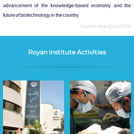
advancement of the knowledge-based economy and the
future of biotechnology in the country.
Publish date: 2026/05/24
Royan Institute Activities