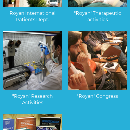
Royan International
"Royan" Therapeutic
Patients Dept.
activities
"Royan" Research
"Royan" Congress
Activities