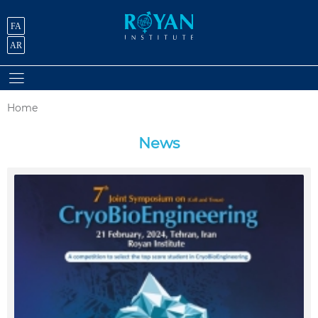
FA
AR
Home
News