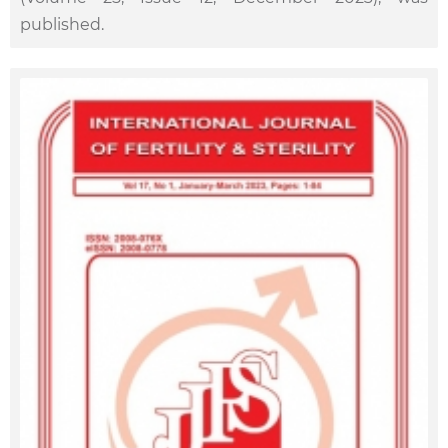
published.