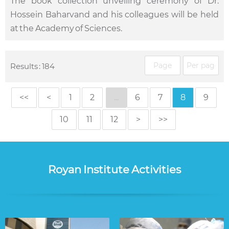
The book collection unveiling ceremony of Dr.
Hossein Baharvand and his colleagues will be held
at the Academy of Sciences.
Results : 184
<<
<
1
2
...
6
7
8
9
10
11
12
>
>>
Royan Institute Activities