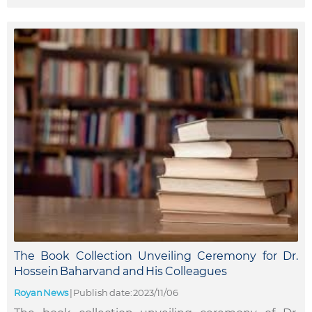
The Book Collection Unveiling Ceremony for Dr.
Hossein Baharvand and His Colleagues
Royan News
|
Publish date: 2023/11/06