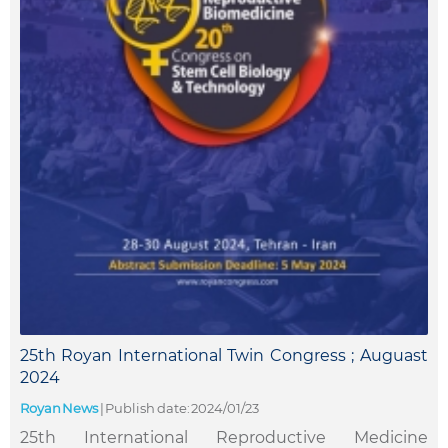
25th Royan International Twin Congress ; Auguast
2024
Royan News
|
Publish date: 2024/01/23
25th International Reproductive Medicine