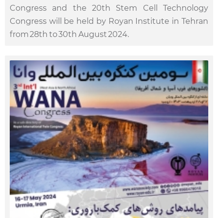
Congress and the 20th Stem Cell Technology
Congress will be held by Royan Institute in Tehran
from 28th to 30th August 2024.