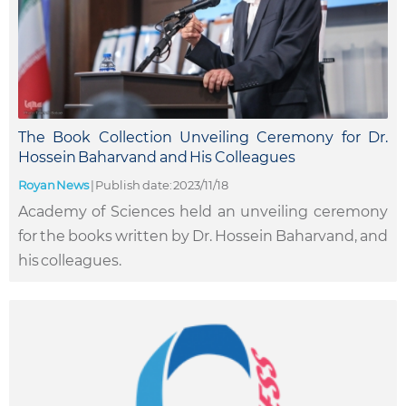
The Book Collection Unveiling Ceremony for Dr.
Hossein Baharvand and His Colleagues
Royan News
|
Publish date: 2023/11/18
Academy of Sciences held an unveiling ceremony
for the books written by Dr. Hossein Baharvand, and
his colleagues.