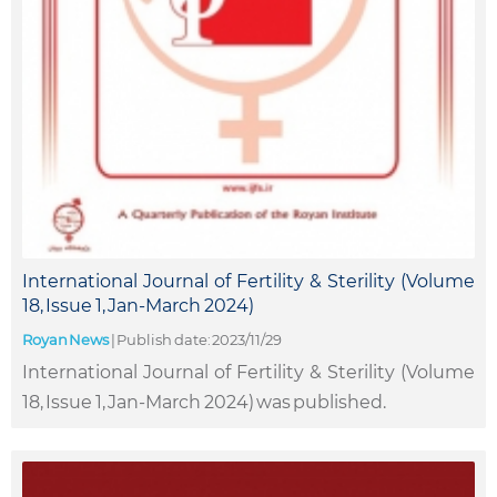
International Journal of Fertility & Sterility (Volume
18, Issue 1, Jan-March 2024)
Royan News
|
Publish date: 2023/11/29
International Journal of Fertility & Sterility (Volume
18, Issue 1, Jan-March 2024) was published.