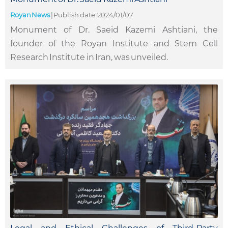
Royan News
|
Publish date: 2024/01/07
Monument of Dr. Saeid Kazemi Ashtiani, the
founder of the Royan Institute and Stem Cell
Research Institute in Iran, was unveiled.