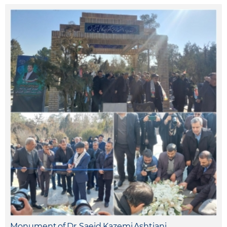
Monument of Dr. Saeid Kazemi Ashtiani