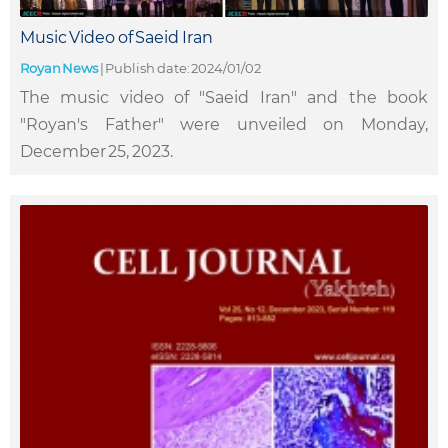
Music Video of Saeid Iran
Royan News
|
Publish date: 2024/01/02
The music video of "Saeid Iran" and the book
"Royan's Father" were unveiled on Monday,
December 25, 2023.