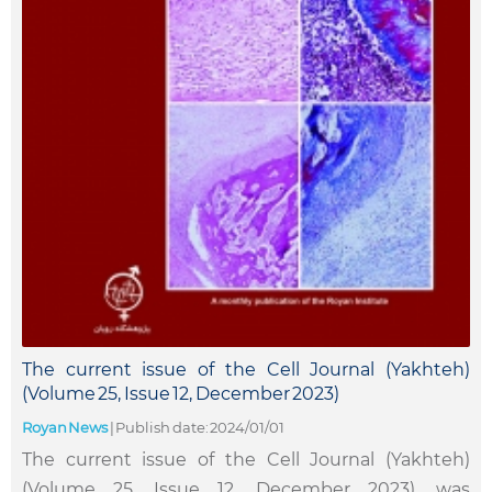
The current issue of the Cell Journal (Yakhteh)
(Volume 25, Issue 12, December 2023)
Royan News
|
Publish date: 2024/01/01
The current issue of the Cell Journal (Yakhteh)
(Volume 25, Issue 12, December 2023), was