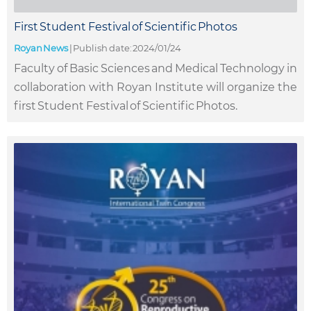
First Student Festival of Scientific Photos
Royan News
|
Publish date: 2024/01/24
Faculty of Basic Sciences and Medical Technology in
collaboration with Royan Institute will organize the
first Student Festival of Scientific Photos.