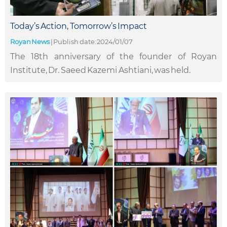
Today’s Action, Tomorrow’s Impact
Royan News
|
Publish date: 2024/01/07
The 18th anniversary of the founder of Royan
Institute, Dr. Saeed Kazemi Ashtiani, was held.