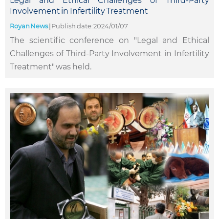
Legal and Ethical Challenges of Third-Party
Involvement in Infertility Treatment
Royan News
|
Publish date: 2024/01/07
The scientific conference on "Legal and Ethical
Challenges of Third-Party Involvement in Infertility
Treatment" was held.