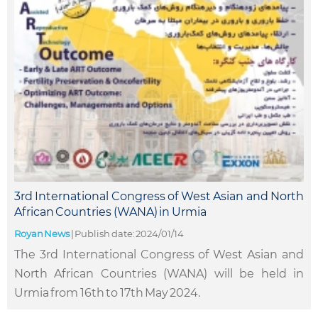
3rd International Congress of West Asian and North
African Countries (WANA) in Urmia
Royan News
|
Publish date: 2024/01/14
The 3rd International Congress of West Asian and
North African Countries (WANA) will be held in
Urmia from 16th to 17th May 2024.