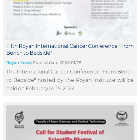
Fifth Royan International Cancer Conference "From
Bench to Bedside"
Royan News
|
Publish date: 2024/01/28
The International Cancer Conference "From Bench
to Bedside" hosted by the Royan Institute will be
held on February 14-15, 2024.