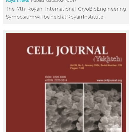
Royan News
|
Publish date: 2024/02/17
The 7th Royan International CryoBioEngineering
Symposium will be held at Royan Institute.