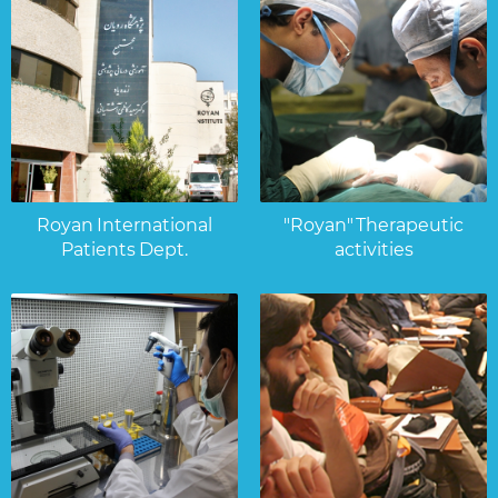
Royan International
"Royan" Therapeutic
Patients Dept.
activities