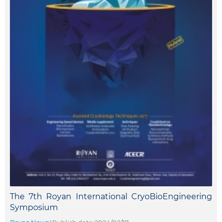
The 7th Royan International CryoBioEngineering
Symposium