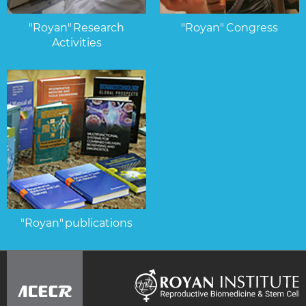
"Royan" Research
"Royan" Congress
Activities
"Royan" publications