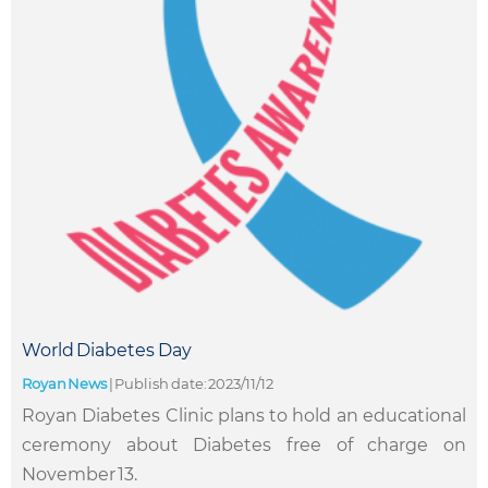
World Diabetes Day
Royan News
|
Publish date: 2023/11/12
Royan Diabetes Clinic plans to hold an educational
ceremony about Diabetes free of charge on
November 13.