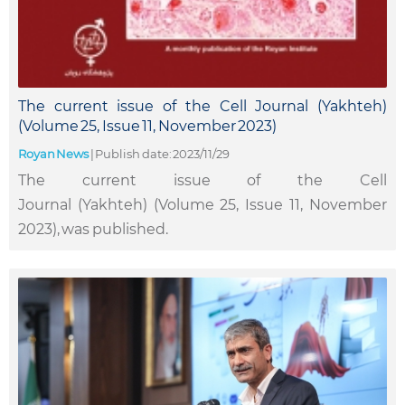
The current issue of the Cell Journal (Yakhteh)
(Volume 25, Issue 11, November 2023)
Royan News
|
Publish date: 2023/11/29
The current issue of the Cell
Journal (Yakhteh) (Volume 25, Issue 11, November
2023), was published.