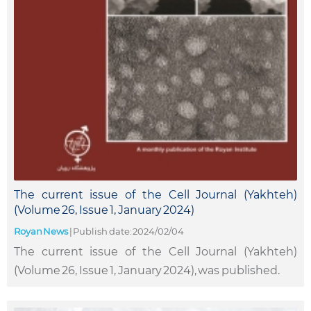
The current issue of the Cell Journal (Yakhteh)
(Volume 26, Issue 1, January 2024)
Royan News
|
Publish date: 2024/02/04
The current issue of the Cell Journal (Yakhteh)
(Volume 26, Issue 1, January 2024), was published.